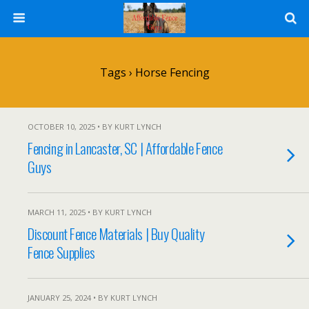
Tags › Horse Fencing
OCTOBER 10, 2025 • BY KURT LYNCH
Fencing in Lancaster, SC | Affordable Fence
Guys
MARCH 11, 2025 • BY KURT LYNCH
Discount Fence Materials | Buy Quality
Fence Supplies
JANUARY 25, 2024 • BY KURT LYNCH