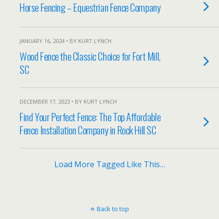
Horse Fencing – Equestrian Fence Company
JANUARY 16, 2024 • BY KURT LYNCH
Wood Fence the Classic Choice for Fort Mill,
SC
DECEMBER 17, 2023 • BY KURT LYNCH
Find Your Perfect Fence: The Top Affordable
Fence Installation Company in Rock Hill SC
Load More Tagged Like This…
Back to top