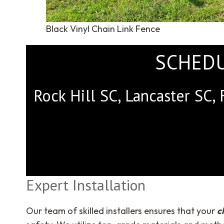
Black Vinyl Chain Link Fence
SCHEDU
Rock Hill SC, Lancaster SC, 
Expert Installation
Our team of skilled installers ensures that your
c