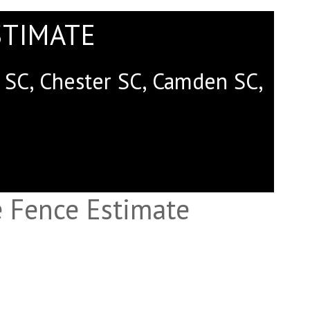
STIMATE
rk SC, Chester SC, Camden SC,
 Fence Estimate