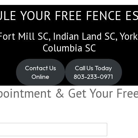
LE YOUR FREE FENCE E
Fort Mill SC, Indian Land SC, Yo
Columbia SC
Contact Us
Call Us Today
Online
803-233-0971
pointment & Get Your Free