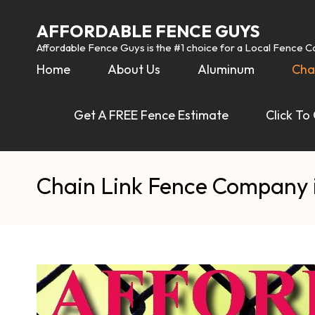
AFFORDABLE FENCE GUYS
Affordable Fence Guys is the #1 choice for a Local Fence 
Home
About Us
Aluminum
Cha
Get A FREE Fence Estimate
Click To
Chain Link Fence Company 