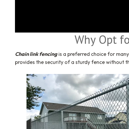
Why Opt fo
Chain link fencing
is a preferred choice for man
provides the security of a sturdy fence without 