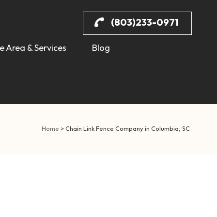
(803)233-0971
e Area & Services
Blog
Home
>
Chain Link Fence Company in Columbia, SC