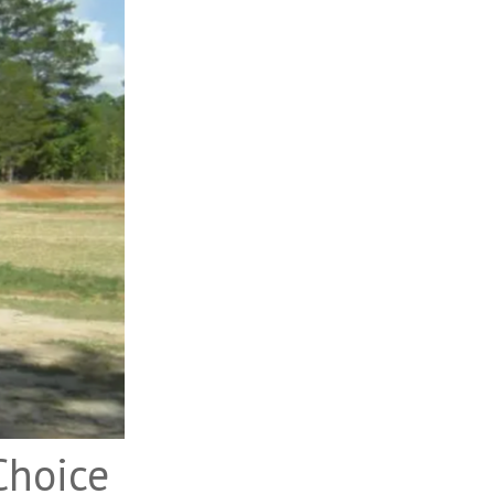
Choice