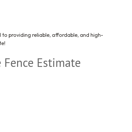
to providing reliable, affordable, and high-
te!
 Fence Estimate