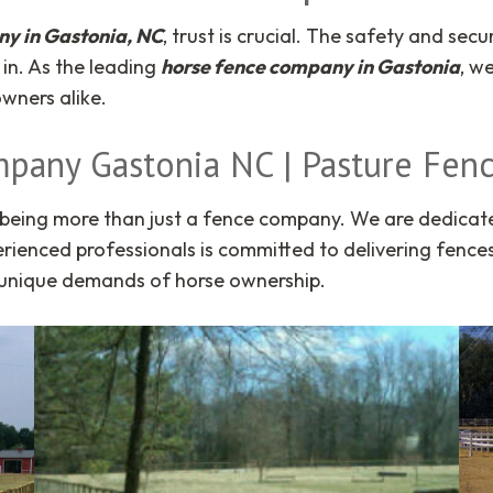
y in Gastonia, NC
, trust is crucial. The safety and se
in. As the leading
horse fence company in Gastonia
, w
wners alike.
mpany Gastonia NC | Pasture Fenc
being more than just a fence company. We are dedicated 
rienced professionals is committed to delivering fences 
e unique demands of horse ownership.