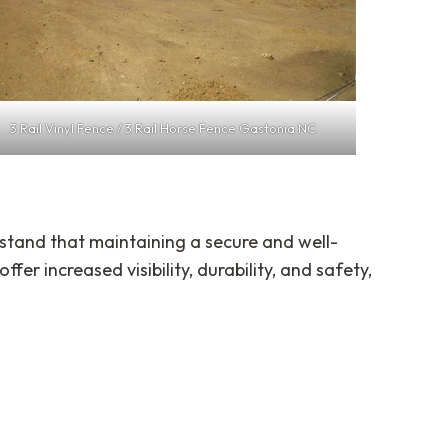
3 Rail Vinyl Fence / 3 Rail Horse Fence Gastonia NC
stand that maintaining a secure and well-
offer increased visibility, durability, and safety,