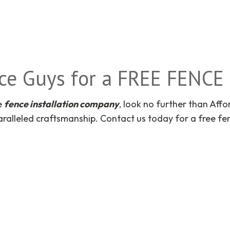
nce Guys for a FREE FENC
le
fence installation company
, look no further than Aff
ralleled craftsmanship. Contact us today for a free fe