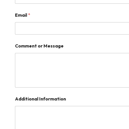
Email
*
Comment or Message
Additional Information