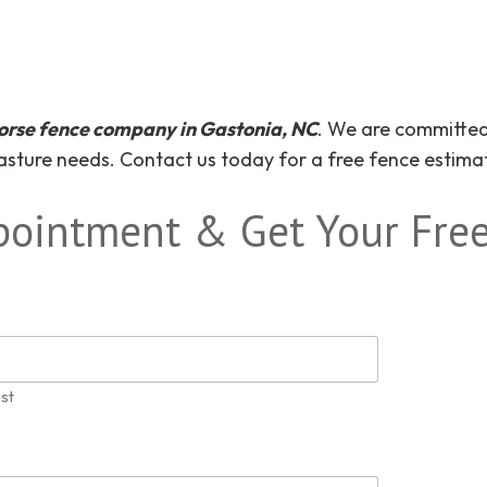
orse fence company in Gastonia, NC
. We are committed 
pasture needs. Contact us today for a free fence estima
pointment & Get Your Free
st