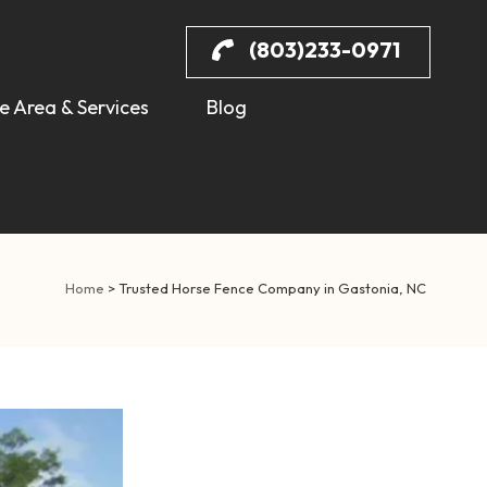
(803)233-0971
e Area & Services
Blog
Home
>
Trusted Horse Fence Company in Gastonia, NC