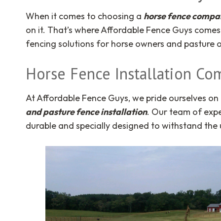
When it comes to choosing a
horse fence compan
on it. That’s where Affordable Fence Guys comes 
fencing solutions for horse owners and pasture o
Horse Fence Installation Co
At Affordable Fence Guys, we pride ourselves on 
and pasture fence installation
. Our team of expe
durable and specially designed to withstand th