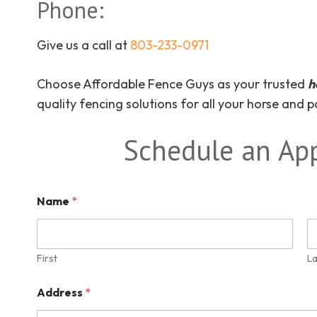
Phone:
Give us a call at
803-233-0971
Choose Affordable Fence Guys as your trusted
h
quality fencing solutions for all your horse and 
Schedule an Ap
Name
*
First
La
Address
*