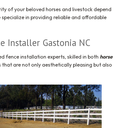
curity of your beloved horses and livestock depend
e specialize in providing reliable and affordable
e Installer Gastonia NC
fence installation experts, skilled in both
horse
that are not only aesthetically pleasing but also