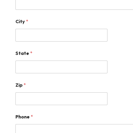
City
*
State
*
Zip
*
Phone
*