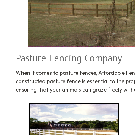
Pasture Fencing Company
When it comes to pasture fences, Affordable Fen
constructed pasture fence is essential to the p
ensuring that your animals can graze freely with