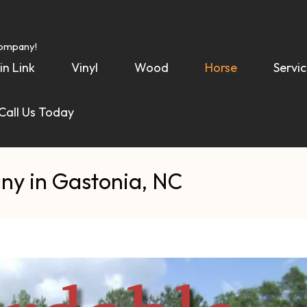
Company!
in Link
Vinyl
Wood
Horse
Servic
 Call Us Today
ny in Gastonia, NC