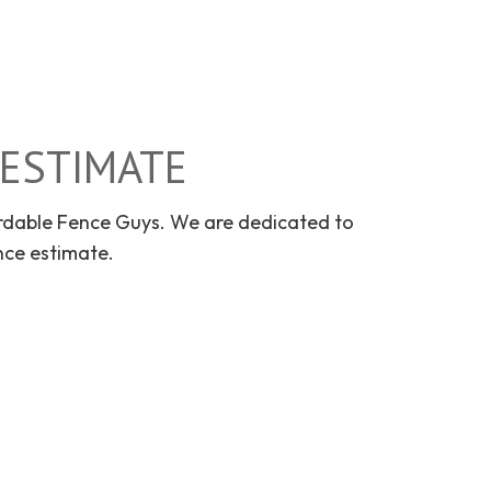
E ESTIMATE
ordable Fence Guys. We are dedicated to
nce estimate.