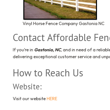
Vinyl Horse Fence Company Gastonia NC
Contact Affordable Fe
If you’re in
Gastonia, NC
, and in need of a reliab
delivering exceptional customer service and unpa
How to Reach Us
Website:
Visit our website
HERE