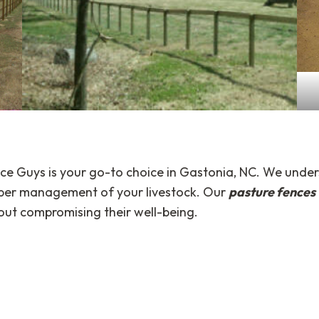
ce Guys is your go-to choice in Gastonia, NC. We under
roper management of your livestock. Our
pasture fences
out compromising their well-being.