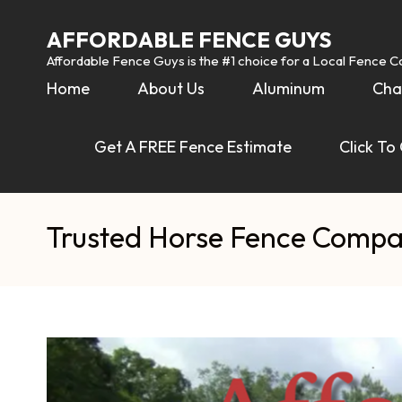
AFFORDABLE FENCE GUYS
Affordable Fence Guys is the #1 choice for a Local Fence 
Home
About Us
Aluminum
Cha
Get A FREE Fence Estimate
Click To
Trusted Horse Fence Compa