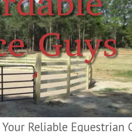
 Your Reliable Equestrian 