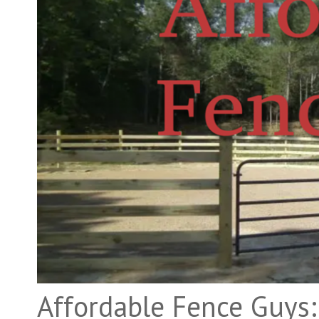
Affordable Fence Guys: