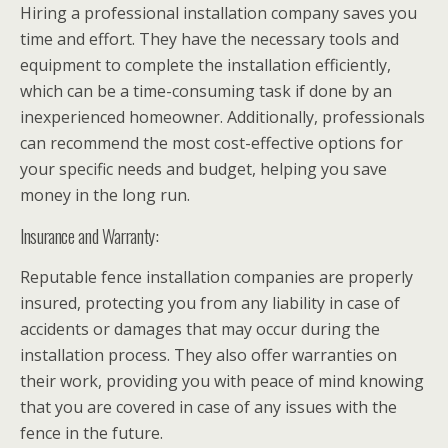
Hiring a professional installation company saves you
time and effort. They have the necessary tools and
equipment to complete the installation efficiently,
which can be a time-consuming task if done by an
inexperienced homeowner. Additionally, professionals
can recommend the most cost-effective options for
your specific needs and budget, helping you save
money in the long run.
Insurance and Warranty:
Reputable fence installation companies are properly
insured, protecting you from any liability in case of
accidents or damages that may occur during the
installation process. They also offer warranties on
their work, providing you with peace of mind knowing
that you are covered in case of any issues with the
fence in the future.