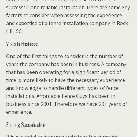
successful and reliable installation. Here are some key
factors to consider when assessing the experience
and expertise of a fence installation company in Rock
Hill, SC:
Years in Business:
One of the first things to consider is the number of
years the company has been in business. A company
that has been operating for a significant period of
time is more likely to have the necessary experience
and knowledge to handle different types of fence
installations. Affordable Fence Guys has been in
business since 2001. Therefore we have 20+ years of
experience.
Fencing Specialization: