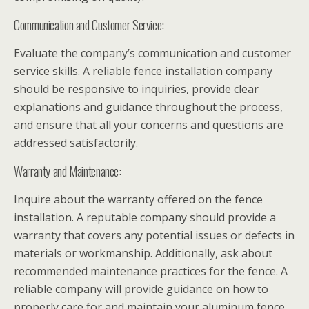
Communication and Customer Service:
Evaluate the company’s communication and customer
service skills. A reliable fence installation company
should be responsive to inquiries, provide clear
explanations and guidance throughout the process,
and ensure that all your concerns and questions are
addressed satisfactorily.
Warranty and Maintenance:
Inquire about the warranty offered on the fence
installation. A reputable company should provide a
warranty that covers any potential issues or defects in
materials or workmanship. Additionally, ask about
recommended maintenance practices for the fence. A
reliable company will provide guidance on how to
properly care for and maintain your aluminum fence