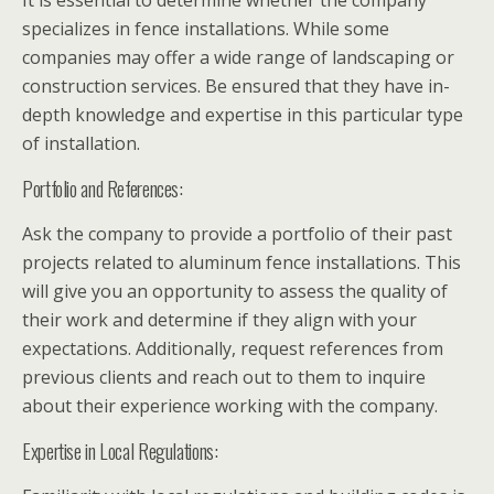
It is essential to determine whether the company
specializes in fence installations. While some
companies may offer a wide range of landscaping or
construction services. Be ensured that they have in-
depth knowledge and expertise in this particular type
of installation.
Portfolio and References:
Ask the company to provide a portfolio of their past
projects related to aluminum fence installations. This
will give you an opportunity to assess the quality of
their work and determine if they align with your
expectations. Additionally, request references from
previous clients and reach out to them to inquire
about their experience working with the company.
Expertise in Local Regulations: