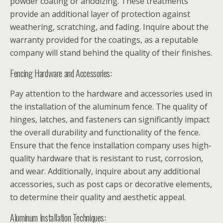
powder coating or anodizing. These treatments
provide an additional layer of protection against
weathering, scratching, and fading. Inquire about the
warranty provided for the coatings, as a reputable
company will stand behind the quality of their finishes.
Fencing Hardware and Accessories:
Pay attention to the hardware and accessories used in
the installation of the aluminum fence. The quality of
hinges, latches, and fasteners can significantly impact
the overall durability and functionality of the fence.
Ensure that the fence installation company uses high-
quality hardware that is resistant to rust, corrosion,
and wear. Additionally, inquire about any additional
accessories, such as post caps or decorative elements,
to determine their quality and aesthetic appeal.
Aluminum Installation Techniques: