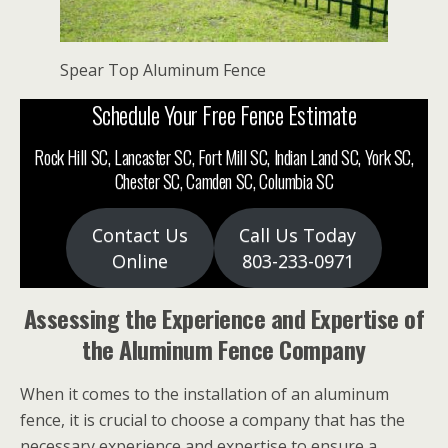
Spear Top Aluminum Fence
Schedule Your Free Fence Estimate
Rock Hill SC, Lancaster SC, Fort Mill SC, Indian Land SC, York SC,
Chester SC, Camden SC, Columbia SC
Contact Us
Call Us Today
Online
803-233-0971
Assessing the Experience and Expertise of
the Aluminum Fence Company
When it comes to the installation of an aluminum
fence, it is crucial to choose a company that has the
necessary experience and expertise to ensure a