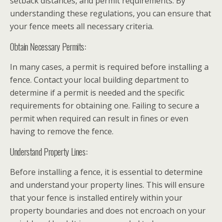
setback distances, and permit requirements. By
understanding these regulations, you can ensure that
your fence meets all necessary criteria.
Obtain Necessary Permits:
In many cases, a permit is required before installing a
fence. Contact your local building department to
determine if a permit is needed and the specific
requirements for obtaining one. Failing to secure a
permit when required can result in fines or even
having to remove the fence.
Understand Property Lines:
Before installing a fence, it is essential to determine
and understand your property lines. This will ensure
that your fence is installed entirely within your
property boundaries and does not encroach on your