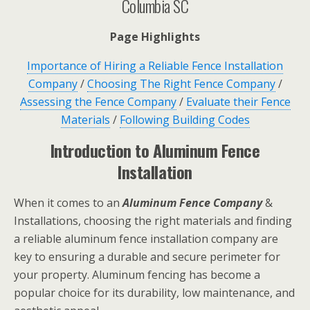
Columbia SC
Page Highlights
Importance of Hiring a Reliable Fence Installation
Company
/
Choosing The Right Fence Company
/
Assessing the Fence Company
/
Evaluate their Fence
Materials
/
Following Building Codes
Introduction to Aluminum Fence
Installation
When it comes to an
Aluminum Fence Company
&
Installations, choosing the right materials and finding
a reliable aluminum fence installation company are
key to ensuring a durable and secure perimeter for
your property. Aluminum fencing has become a
popular choice for its durability, low maintenance, and