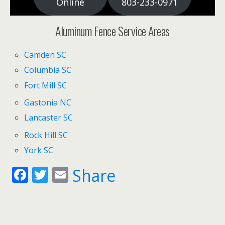
Online
803-233-0971
Aluminum Fence Service Areas
Camden SC
Columbia SC
Fort Mill SC
Gastonia NC
Lancaster SC
Rock Hill SC
York SC
F
T
E
Share
ac
w
m
e
itt
ai
b
er
l