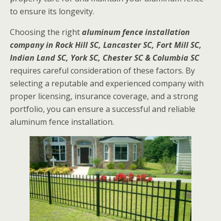
to ensure its longevity.
Choosing the right
aluminum fence installation
company in Rock Hill SC, Lancaster SC, Fort Mill SC,
Indian Land SC, York SC, Chester SC & Columbia SC
requires careful consideration of these factors. By
selecting a reputable and experienced company with
proper licensing, insurance coverage, and a strong
portfolio, you can ensure a successful and reliable
aluminum fence installation.