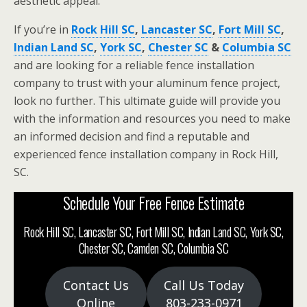
aesthetic appeal.
If you’re in
Rock Hill SC
,
Lancaster SC
,
Fort Mill SC
,
Indian Land SC
,
York SC
,
Chester SC
&
Columbia SC
and are looking for a reliable fence installation
company to trust with your aluminum fence project,
look no further. This ultimate guide will provide you
with the information and resources you need to make
an informed decision and find a reputable and
experienced fence installation company in Rock Hill,
SC.
Schedule Your Free Fence Estimate
Rock Hill SC, Lancaster SC, Fort Mill SC, Indian Land SC, York SC,
Chester SC, Camden SC, Columbia SC
Contact Us
Call Us Today
Online
803-233-0971