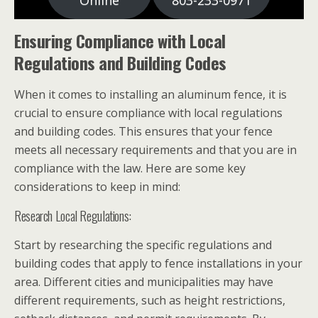
Online
803-233-0971
Ensuring Compliance with Local
Regulations and Building Codes
When it comes to installing an aluminum fence, it is
crucial to ensure compliance with local regulations
and building codes. This ensures that your fence
meets all necessary requirements and that you are in
compliance with the law. Here are some key
considerations to keep in mind:
Research Local Regulations:
Start by researching the specific regulations and
building codes that apply to fence installations in your
area. Different cities and municipalities may have
different requirements, such as height restrictions,