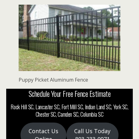
Puppy Picket Aluminum Fence
Schedule Your Free Fence Estimate
Rock Hill SC, Lancaster SC, Fort Mill SC, Indian Land SC, York SC,
Chester SC, Camden SC, Columbia SC
Contact Us
Call Us Today