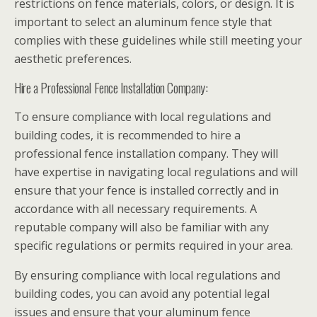
restrictions on fence materials, colors, or design. It is
important to select an aluminum fence style that
complies with these guidelines while still meeting your
aesthetic preferences.
Hire a Professional Fence Installation Company:
To ensure compliance with local regulations and
building codes, it is recommended to hire a
professional fence installation company. They will
have expertise in navigating local regulations and will
ensure that your fence is installed correctly and in
accordance with all necessary requirements. A
reputable company will also be familiar with any
specific regulations or permits required in your area.
By ensuring compliance with local regulations and
building codes, you can avoid any potential legal
issues and ensure that your aluminum fence