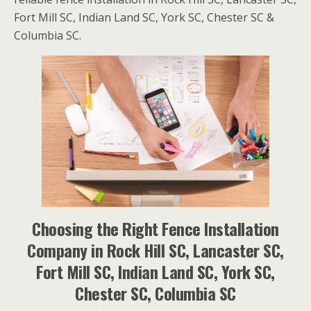
Fort Mill SC, Indian Land SC, York SC, Chester SC &
Columbia SC.
Choosing the Right Fence Installation
Company in Rock Hill SC, Lancaster SC,
Fort Mill SC, Indian Land SC, York SC,
Chester SC, Columbia SC