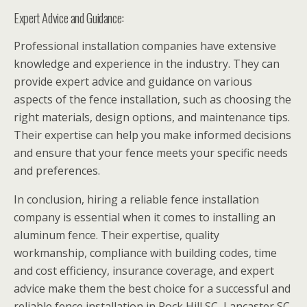
Expert Advice and Guidance:
Professional installation companies have extensive
knowledge and experience in the industry. They can
provide expert advice and guidance on various
aspects of the fence installation, such as choosing the
right materials, design options, and maintenance tips.
Their expertise can help you make informed decisions
and ensure that your fence meets your specific needs
and preferences.
In conclusion, hiring a reliable fence installation
company is essential when it comes to installing an
aluminum fence. Their expertise, quality
workmanship, compliance with building codes, time
and cost efficiency, insurance coverage, and expert
advice make them the best choice for a successful and
reliable fence installation in Rock Hill SC, Lancaster SC,