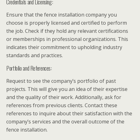
Credentials and Licensing:
Ensure that the fence installation company you
choose is properly licensed and certified to perform
the job. Check if they hold any relevant certifications
or memberships in professional organizations. This
indicates their commitment to upholding industry
standards and practices.
Portfolio and References:
Request to see the company’s portfolio of past
projects. This will give you an idea of their expertise
and the quality of their work. Additionally, ask for
references from previous clients. Contact these
references to inquire about their satisfaction with the
company’s services and the overall outcome of the
fence installation.