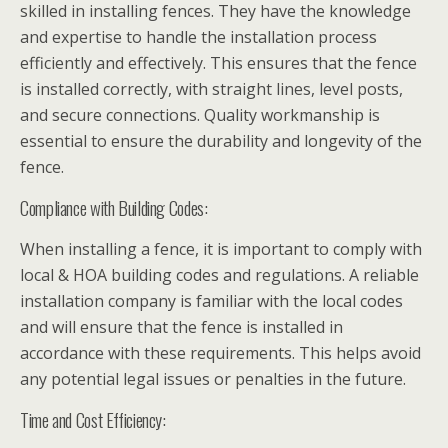
skilled in installing fences. They have the knowledge
and expertise to handle the installation process
efficiently and effectively. This ensures that the fence
is installed correctly, with straight lines, level posts,
and secure connections. Quality workmanship is
essential to ensure the durability and longevity of the
fence.
Compliance with Building Codes:
When installing a fence, it is important to comply with
local & HOA building codes and regulations. A reliable
installation company is familiar with the local codes
and will ensure that the fence is installed in
accordance with these requirements. This helps avoid
any potential legal issues or penalties in the future.
Time and Cost Efficiency: