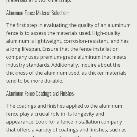
materials and workmanship:
Aluminum Fence Material Selection:
The first step in evaluating the quality of an aluminum
fence is to assess the materials used. High-quality
aluminum is lightweight, corrosion-resistant, and has
a long lifespan. Ensure that the fence installation
company uses premium-grade aluminum that meets
industry standards. Additionally, inquire about the
thickness of the aluminum used, as thicker materials
tend to be more durable.
Aluminum Fence Coatings and Finishes:
The coatings and finishes applied to the aluminum
fence play a crucial role in its longevity and
appearance. Look for a fence installation company
that offers a variety of coatings and finishes, such as