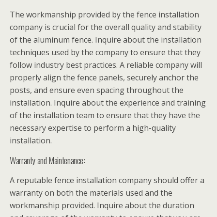
The workmanship provided by the fence installation
company is crucial for the overall quality and stability
of the aluminum fence. Inquire about the installation
techniques used by the company to ensure that they
follow industry best practices. A reliable company will
properly align the fence panels, securely anchor the
posts, and ensure even spacing throughout the
installation. Inquire about the experience and training
of the installation team to ensure that they have the
necessary expertise to perform a high-quality
installation.
Warranty and Maintenance:
A reputable fence installation company should offer a
warranty on both the materials used and the
workmanship provided. Inquire about the duration