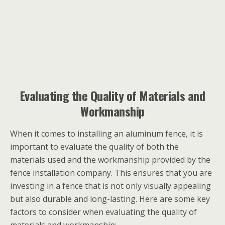
Evaluating the Quality of Materials and
Workmanship
When it comes to installing an aluminum fence, it is
important to evaluate the quality of both the
materials used and the workmanship provided by the
fence installation company. This ensures that you are
investing in a fence that is not only visually appealing
but also durable and long-lasting. Here are some key
factors to consider when evaluating the quality of