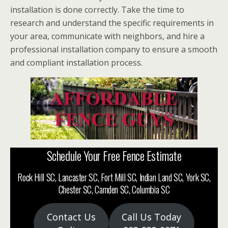
installation is done correctly. Take the time to
research and understand the specific requirements in
your area, communicate with neighbors, and hire a
professional installation company to ensure a smooth
and compliant installation process.
Schedule Your Free Fence Estimate
Rock Hill SC, Lancaster SC, Fort Mill SC, Indian Land SC, York SC,
Chester SC, Camden SC, Columbia SC
Contact Us
Call Us Today