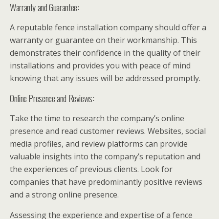
Warranty and Guarantee:
A reputable fence installation company should offer a
warranty or guarantee on their workmanship. This
demonstrates their confidence in the quality of their
installations and provides you with peace of mind
knowing that any issues will be addressed promptly.
Online Presence and Reviews:
Take the time to research the company’s online
presence and read customer reviews. Websites, social
media profiles, and review platforms can provide
valuable insights into the company’s reputation and
the experiences of previous clients. Look for
companies that have predominantly positive reviews
and a strong online presence.
Assessing the experience and expertise of a fence