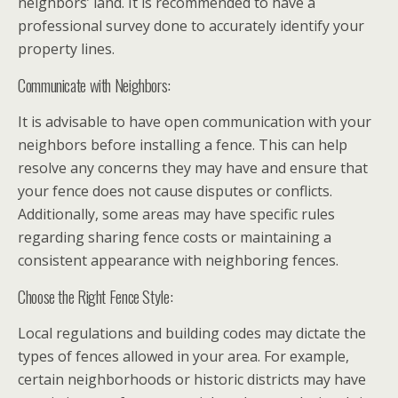
neighbors’ land. It is recommended to have a
professional survey done to accurately identify your
property lines.
Communicate with Neighbors:
It is advisable to have open communication with your
neighbors before installing a fence. This can help
resolve any concerns they may have and ensure that
your fence does not cause disputes or conflicts.
Additionally, some areas may have specific rules
regarding sharing fence costs or maintaining a
consistent appearance with neighboring fences.
Choose the Right Fence Style:
Local regulations and building codes may dictate the
types of fences allowed in your area. For example,
certain neighborhoods or historic districts may have