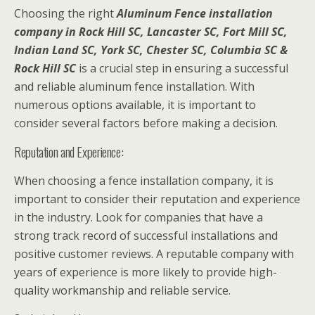
Choosing the right
Aluminum Fence installation
company in Rock Hill SC, Lancaster SC, Fort Mill SC,
Indian Land SC, York SC, Chester SC, Columbia SC &
Rock Hill SC
is a crucial step in ensuring a successful
and reliable aluminum fence installation. With
numerous options available, it is important to
consider several factors before making a decision.
Reputation and Experience:
When choosing a fence installation company, it is
important to consider their reputation and experience
in the industry. Look for companies that have a
strong track record of successful installations and
positive customer reviews. A reputable company with
years of experience is more likely to provide high-
quality workmanship and reliable service.