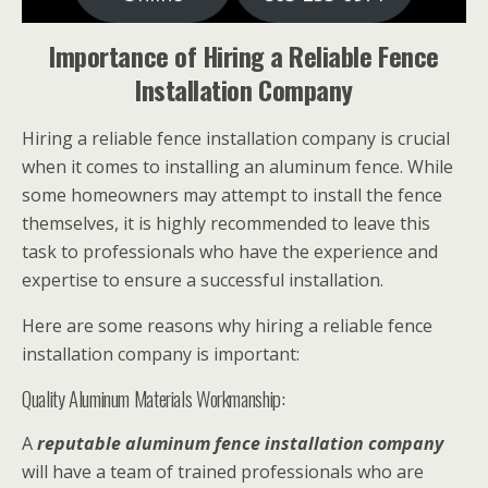
Importance of Hiring a Reliable Fence
Installation Company
Hiring a reliable fence installation company is crucial
when it comes to installing an aluminum fence. While
some homeowners may attempt to install the fence
themselves, it is highly recommended to leave this
task to professionals who have the experience and
expertise to ensure a successful installation.
Here are some reasons why hiring a reliable fence
installation company is important:
Quality Aluminum Materials Workmanship:
A
reputable aluminum fence installation company
will have a team of trained professionals who are