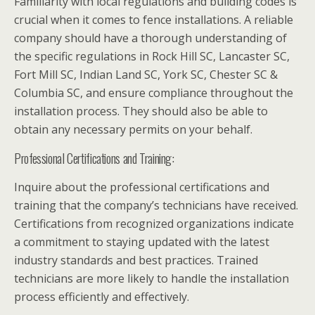
Familiarity with local regulations and building codes is
crucial when it comes to fence installations. A reliable
company should have a thorough understanding of
the specific regulations in Rock Hill SC, Lancaster SC,
Fort Mill SC, Indian Land SC, York SC, Chester SC &
Columbia SC, and ensure compliance throughout the
installation process. They should also be able to
obtain any necessary permits on your behalf.
Professional Certifications and Training:
Inquire about the professional certifications and
training that the company’s technicians have received.
Certifications from recognized organizations indicate
a commitment to staying updated with the latest
industry standards and best practices. Trained
technicians are more likely to handle the installation
process efficiently and effectively.