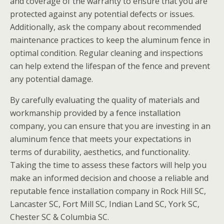
and coverage of the warranty to ensure that you are
protected against any potential defects or issues.
Additionally, ask the company about recommended
maintenance practices to keep the aluminum fence in
optimal condition. Regular cleaning and inspections
can help extend the lifespan of the fence and prevent
any potential damage.
By carefully evaluating the quality of materials and
workmanship provided by a fence installation
company, you can ensure that you are investing in an
aluminum fence that meets your expectations in
terms of durability, aesthetics, and functionality.
Taking the time to assess these factors will help you
make an informed decision and choose a reliable and
reputable fence installation company in Rock Hill SC,
Lancaster SC, Fort Mill SC, Indian Land SC, York SC,
Chester SC & Columbia SC.