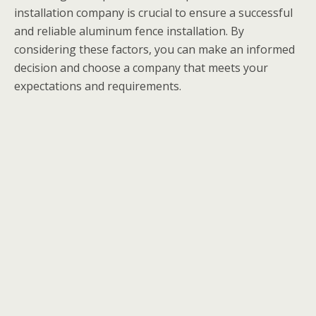
installation company is crucial to ensure a successful
and reliable aluminum fence installation. By
considering these factors, you can make an informed
decision and choose a company that meets your
expectations and requirements.