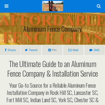
Aluminum Fence Company
Share
Tweet
Pin
Mail
SMS
The Ultimate Guide to an Aluminum
Fence Company & Installation Service
Your Go-to Source for a Reliable Aluminum Fence
Installation Company in Rock Hill SC, Lancaster SC,
Fort Mill SC, Indian Land SC, York SC, Chester SC &