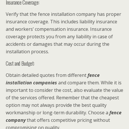
Insurance Coverage:
Verify that the fence installation company has proper
insurance coverage. This includes liability insurance
and workers’ compensation insurance. Insurance
coverage protects you from any liability in case of
accidents or damages that may occur during the
installation process.
Cost and Budget:
Obtain detailed quotes from different
fence
installation companies
and compare them. While it is
important to consider the cost, also evaluate the value
of the services offered. Remember that the cheapest
option may not always provide the best quality
workmanship or long-term durability. Choose a
fence
company
that offers competitive pricing without
compromising on quality.