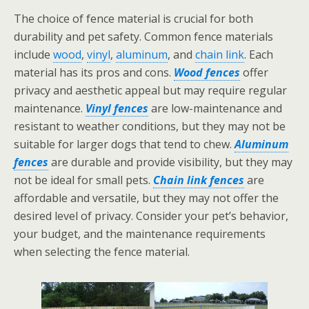
The choice of fence material is crucial for both
durability and pet safety. Common fence materials
include
wood
,
vinyl
,
aluminum
, and
chain link
. Each
material has its pros and cons.
Wood fences
offer
privacy and aesthetic appeal but may require regular
maintenance.
Vinyl fences
are low-maintenance and
resistant to weather conditions, but they may not be
suitable for larger dogs that tend to chew.
Aluminum
fences
are durable and provide visibility, but they may
not be ideal for small pets.
Chain link fences
are
affordable and versatile, but they may not offer the
desired level of privacy. Consider your pet’s behavior,
your budget, and the maintenance requirements
when selecting the fence material.