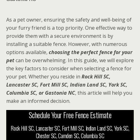
As a pet owner, ensuring the safety and well-being of
your furry friend is a top priority. One effective way to
provide them with a secure environment is by
installing a suitable fence. However, with numerous
options available,
choosing the perfect fence for your
pet
can be overwhelming. In this guide, we will explore
the key factors to consider when selecting a fence for
your pet. Whether you reside in
Rock Hill SC,
Lancaster SC, Fort Mill SC, Indian Land SC, York SC,
Columbia SC, or Gastonia NC
, this article will help you
make an informed decision.
Schedule Your Free Fence Estimate
Rock Hill SC, Lancaster SC, Fort Mill SC, Indian Land SC, York SC,
Chester SC, Camden SC, Columbia SC