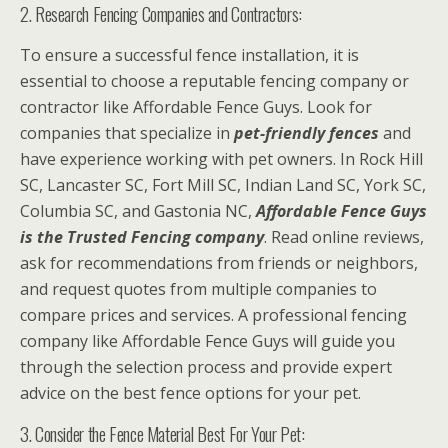
2. Research Fencing Companies and Contractors:
To ensure a successful fence installation, it is
essential to choose a reputable fencing company or
contractor like Affordable Fence Guys. Look for
companies that specialize in
pet-friendly fences
and
have experience working with pet owners. In Rock Hill
SC, Lancaster SC, Fort Mill SC, Indian Land SC, York SC,
Columbia SC, and Gastonia NC,
Affordable Fence Guys
is the Trusted Fencing company
. Read online reviews,
ask for recommendations from friends or neighbors,
and request quotes from multiple companies to
compare prices and services. A professional fencing
company like Affordable Fence Guys will guide you
through the selection process and provide expert
advice on the best fence options for your pet.
3. Consider the Fence Material Best For Your Pet: