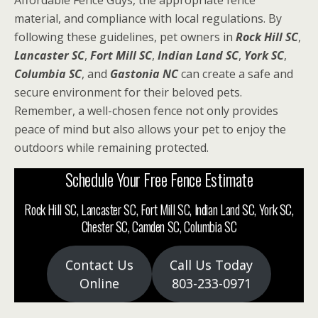
Affordable Fence Guys, the appropriate fence
material, and compliance with local regulations. By
following these guidelines, pet owners in
Rock Hill SC
,
Lancaster SC
,
Fort Mill SC
,
Indian Land SC
,
York SC
,
Columbia SC
, and
Gastonia NC
can create a safe and
secure environment for their beloved pets.
Remember, a well-chosen fence not only provides
peace of mind but also allows your pet to enjoy the
outdoors while remaining protected.
Schedule Your Free Fence Estimate
Rock Hill SC, Lancaster SC, Fort Mill SC, Indian Land SC, York SC,
Chester SC, Camden SC, Columbia SC
Contact Us
Call Us Today
Online
803-233-0971