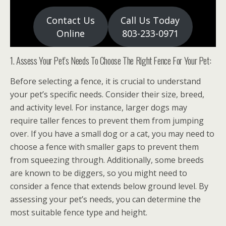
Contact Us
Call Us Today
Online
803-233-0971
1. Assess Your Pet’s Needs To Choose The Right Fence For Your Pet:
Before selecting a fence, it is crucial to understand
your pet’s specific needs. Consider their size, breed,
and activity level. For instance, larger dogs may
require taller fences to prevent them from jumping
over. If you have a small dog or a cat, you may need to
choose a fence with smaller gaps to prevent them
from squeezing through. Additionally, some breeds
are known to be diggers, so you might need to
consider a fence that extends below ground level. By
assessing your pet’s needs, you can determine the
most suitable fence type and height.