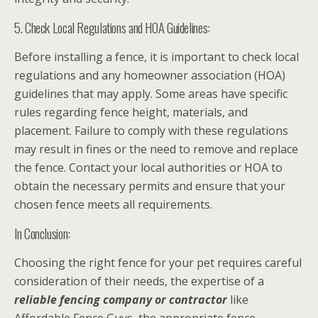
5. Check Local Regulations and HOA Guidelines:
Before installing a fence, it is important to check local
regulations and any homeowner association (HOA)
guidelines that may apply. Some areas have specific
rules regarding fence height, materials, and
placement. Failure to comply with these regulations
may result in fines or the need to remove and replace
the fence. Contact your local authorities or HOA to
obtain the necessary permits and ensure that your
chosen fence meets all requirements.
In Conclusion:
Choosing the right fence for your pet requires careful
consideration of their needs, the expertise of a
reliable fencing company or contractor
like