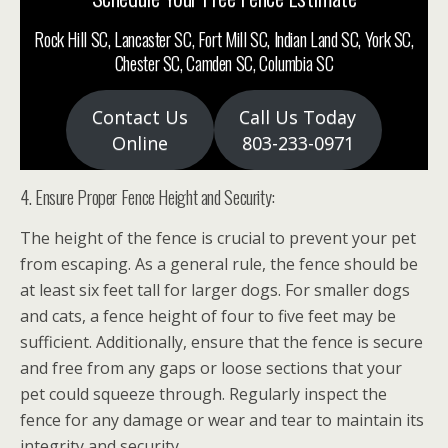
Rock Hill SC, Lancaster SC, Fort Mill SC, Indian Land SC, York SC,
Chester SC, Camden SC, Columbia SC
Contact Us
Call Us Today
Online
803-233-0971
4. Ensure Proper Fence Height and Security:
The height of the fence is crucial to prevent your pet
from escaping. As a general rule, the fence should be
at least six feet tall for larger dogs. For smaller dogs
and cats, a fence height of four to five feet may be
sufficient. Additionally, ensure that the fence is secure
and free from any gaps or loose sections that your
pet could squeeze through. Regularly inspect the
fence for any damage or wear and tear to maintain its
integrity and security.