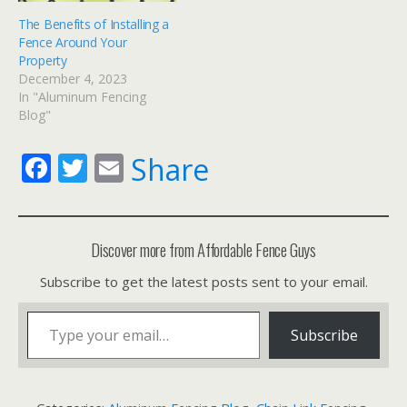
The Benefits of Installing a
Fence Around Your
Property
December 4, 2023
In "Aluminum Fencing
Blog"
F
T
E
Share
ac
w
m
e
itt
ai
b
er
l
Discover more from Affordable Fence Guys
o
Subscribe to get the latest posts sent to your email.
o
Type your email…
k
Subscribe