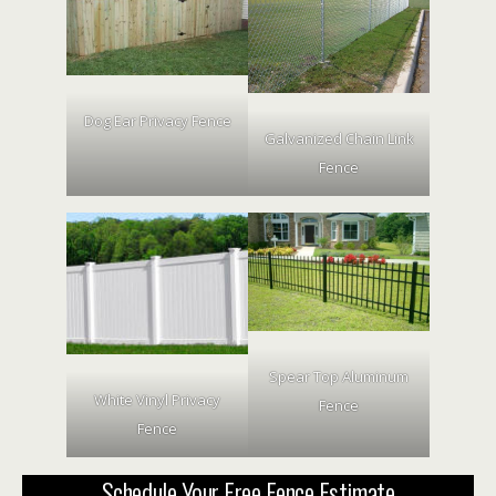
Dog Ear Privacy Fence
Galvanized Chain Link
Fence
Spear Top Aluminum
White Vinyl Privacy
Fence
Fence
Schedule Your Free Fence Estimate