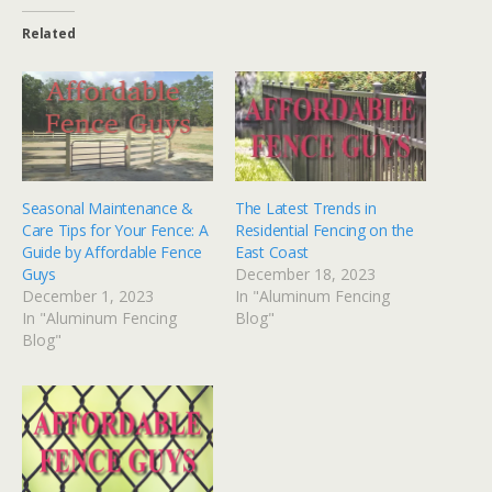
Related
Seasonal Maintenance &
The Latest Trends in
Care Tips for Your Fence: A
Residential Fencing on the
Guide by Affordable Fence
East Coast
Guys
December 18, 2023
December 1, 2023
In "Aluminum Fencing
In "Aluminum Fencing
Blog"
Blog"