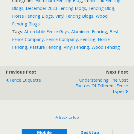
Categories:
Aluminum Fencing Blog
,
Chain Link Fencing
Blogs
,
December 2023 Fencing Blogs
,
Fencing Blog
,
Horse Fencing Blogs
,
Vinyl Fencing Blogs
,
Wood
Fencing Blogs
Tags:
Affordable Fence Guys
,
Aluminum Fencing
,
Best
Fence Company
,
Fence Company
,
Fencing
,
Horse
Fencing
,
Pasture Fencing
,
Vinyl Fencing
,
Wood Fencing
Previous Post
Next Post
Fence Etiquette
Understanding The Cost
Factors Of Different Fence
Types
Back to top
Mobile
Desktop