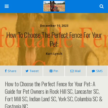
December 10, 2023
How To Choose The Perfect Fence For Your
Pet:
Kurt Lynch
Share
Tweet
Pin
Mail
SMS
How to Choose the Perfect Fence for Your Pet: A
Guide for Pet Owners in Rock Hill SC, Lancaster SC,
Fort Mill SC, Indian Land SC, York SC, Columbia SC &
Gastonia NC