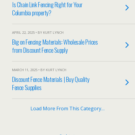
Is Chain Link Fencing Right for Your
Columbia property?
APRIL 22, 2025 • BY KURT LYNCH
Big on Fencing Materials: Wholesale Prices
from Discount Fence Supply
MARCH 11, 2025 • BY KURT LYNCH
Discount Fence Materials | Buy Quality
Fence Supplies
Load More From This Category…