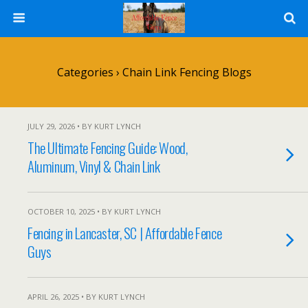
Categories ›
Chain Link Fencing Blogs
JULY 29, 2026 • BY KURT LYNCH
The Ultimate Fencing Guide: Wood,
Aluminum, Vinyl & Chain Link
OCTOBER 10, 2025 • BY KURT LYNCH
Fencing in Lancaster, SC | Affordable Fence
Guys
APRIL 26, 2025 • BY KURT LYNCH