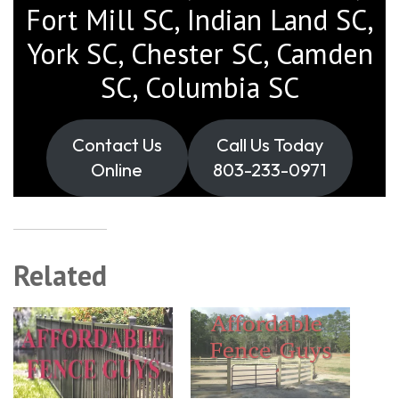
Fort Mill SC, Indian Land SC,
York SC, Chester SC, Camden
SC, Columbia SC
Contact Us
Call Us Today
Online
803-233-0971
Related