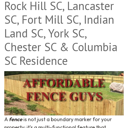
Rock Hill SC, Lancaster
SC, Fort Mill SC, Indian
Land SC, York SC,
Chester SC & Columbia
SC Residence
A
fence
is not just a boundary marker for your
property; it’s a multi-functional feature that