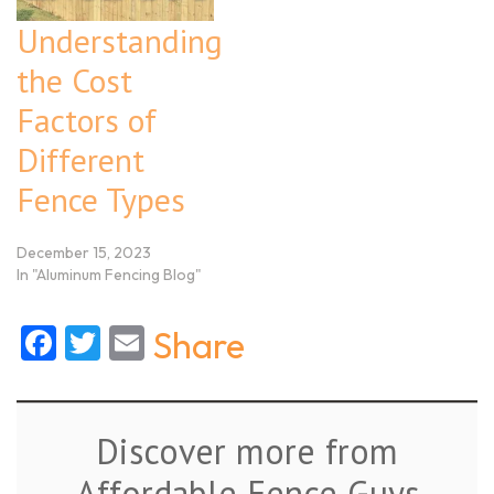
Understanding
the Cost
Factors of
Different
Fence Types
December 15, 2023
In "Aluminum Fencing Blog"
Facebook
Twitter
Email
Share
Discover more from
Affordable Fence Guys