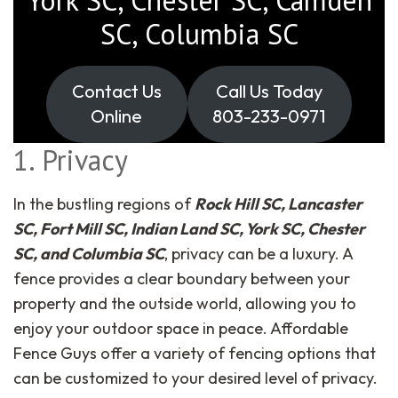
SC, Columbia SC
Contact Us
Call Us Today
Online
803-233-0971
1. Privacy
In the bustling regions of
Rock Hill SC, Lancaster
SC, Fort Mill SC, Indian Land SC, York SC, Chester
SC, and Columbia SC
, privacy can be a luxury. A
fence provides a clear boundary between your
property and the outside world, allowing you to
enjoy your outdoor space in peace. Affordable
Fence Guys offer a variety of fencing options that
can be customized to your desired level of privacy.