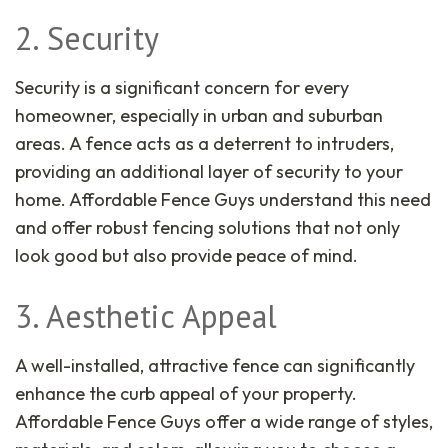
2. Security
Security is a significant concern for every
homeowner, especially in urban and suburban
areas. A fence acts as a deterrent to intruders,
providing an additional layer of security to your
home. Affordable Fence Guys understand this need
and offer robust fencing solutions that not only
look good but also provide peace of mind.
3. Aesthetic Appeal
A well-installed, attractive fence can significantly
enhance the curb appeal of your property.
Affordable Fence Guys offer a wide range of styles,