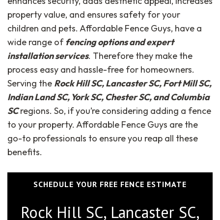
enhances security, adds aesthetic appeal, increases
property value, and ensures safety for your
children and pets. Affordable Fence Guys, have a
wide range of
fencing options and expert
installation services
. Therefore they make the
process easy and hassle-free for homeowners.
Serving the
Rock Hill SC, Lancaster SC, Fort Mill SC,
Indian Land SC, York SC, Chester SC, and Columbia
SC
regions. So, if you’re considering adding a fence
to your property. Affordable Fence Guys are the
go-to professionals to ensure you reap all these
benefits.
SCHEDULE YOUR FREE FENCE ESTIMATE
Rock Hill SC, Lancaster SC,