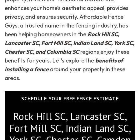
enhances your home’s aesthetic appeal, provides
privacy, and ensures security. Affordable Fence
Guys, a trusted name in the fencing industry, has
been helping homeowners in the
Rock Hill SC,
Lancaster SC, Fort Mill SC, Indian Land SC, York SC,
Chester SC, and Columbia SC
regions enjoy these
benefits for years. Let’s explore the
benefits of
installing a fence
around your property in these
areas.
SCHEDULE YOUR FREE FENCE ESTIMATE
Rock Hill SC, Lancaster SC,
Fort Mill SC, Indian Land SC,
York SC, Chester SC, Camden