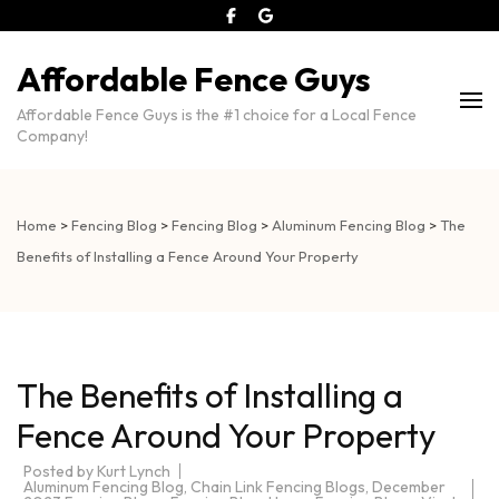
Affordable Fence Guys
Affordable Fence Guys is the #1 choice for a Local Fence
Company!
Home
>
Fencing Blog
>
Fencing Blog
>
Aluminum Fencing Blog
>
The
Benefits of Installing a Fence Around Your Property
The Benefits of Installing a
Fence Around Your Property
Posted by
Kurt Lynch
Aluminum Fencing Blog
,
Chain Link Fencing Blogs
,
December