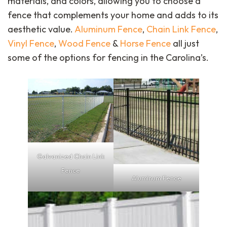
materials, and colors, allowing you to choose a
fence that complements your home and adds to its
aesthetic value.
Aluminum Fence
,
Chain Link Fence
,
Vinyl Fence
,
Wood Fence
&
Horse Fence
all just
some of the options for fencing in the Carolina’s.
Galvanized Chain Link
Fence
Aluminum Fence