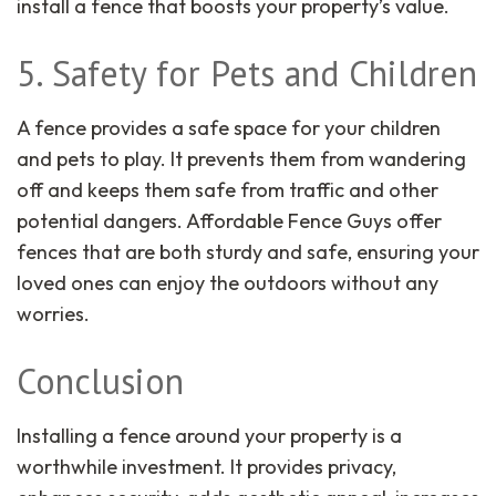
install a fence that boosts your property’s value.
5. Safety for Pets and Children
A fence provides a safe space for your children
and pets to play. It prevents them from wandering
off and keeps them safe from traffic and other
potential dangers. Affordable Fence Guys offer
fences that are both sturdy and safe, ensuring your
loved ones can enjoy the outdoors without any
worries.
Conclusion
Installing a fence around your property is a
worthwhile investment. It provides privacy,