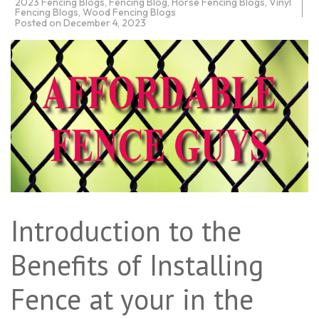
2023 Fencing Blogs
,
Fencing Blog
,
Horse Fencing Blogs
,
Vinyl
Fencing Blogs
,
Wood Fencing Blogs
Posted on
December 4, 2023
Introduction to the
Benefits of Installing
Fence at your in the