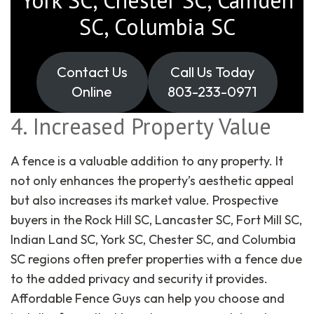
SC, Columbia SC
Contact Us
Call Us Today
Online
803-233-0971
4. Increased Property Value
A fence is a valuable addition to any property. It
not only enhances the property’s aesthetic appeal
but also increases its market value. Prospective
buyers in the Rock Hill SC, Lancaster SC, Fort Mill SC,
Indian Land SC, York SC, Chester SC, and Columbia
SC regions often prefer properties with a fence due
to the added privacy and security it provides.
Affordable Fence Guys can help you choose and