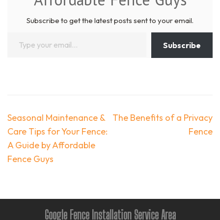
Subscribe to get the latest posts sent to your email.
Type your email…
Subscribe
Post
Seasonal Maintenance &
The Benefits of a Privacy
navigation
Care Tips for Your Fence:
Fence
A Guide by Affordable
Fence Guys
Google Fence Installation Service Area