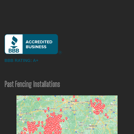
BBB RATING: A+
Past Fencing Installations