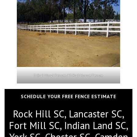
3 Rail Vinyl Fence / 3 Rail Horse Fence
SCHEDULE YOUR FREE FENCE ESTIMATE
Rock Hill SC, Lancaster SC,
Fort Mill SC, Indian Land SC,
York SC, Chester SC, Camden