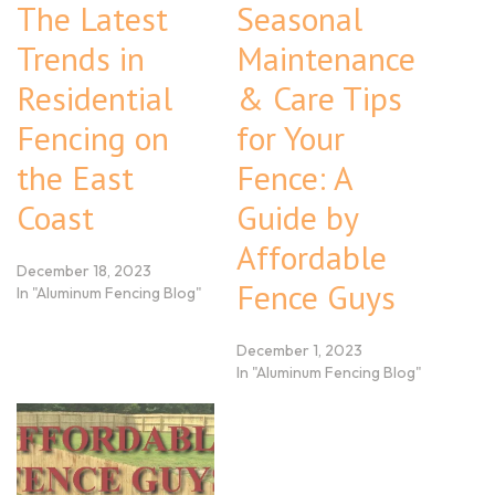
The Latest
Seasonal
Trends in
Maintenance
Residential
& Care Tips
Fencing on
for Your
the East
Fence: A
Coast
Guide by
Affordable
December 18, 2023
Fence Guys
In "Aluminum Fencing Blog"
December 1, 2023
In "Aluminum Fencing Blog"