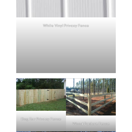
White Vinyl Privacy Fence
Dog Ear Privacy Fence
Wood Pasture Fence