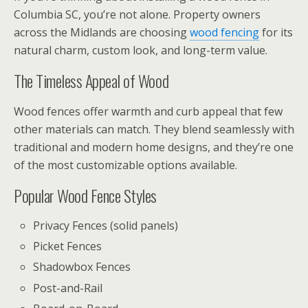
Columbia SC, you’re not alone. Property owners
across the Midlands are choosing
wood fencing
for its
natural charm, custom look, and long-term value.
The Timeless Appeal of Wood
Wood fences offer warmth and curb appeal that few
other materials can match. They blend seamlessly with
traditional and modern home designs, and they’re one
of the most customizable options available.
Popular Wood Fence Styles
Privacy Fences (solid panels)
Picket Fences
Shadowbox Fences
Post-and-Rail