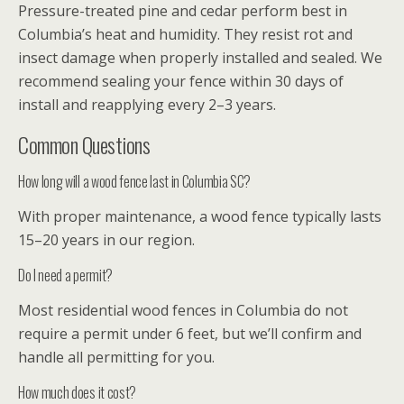
Pressure-treated pine and cedar perform best in
Columbia’s heat and humidity. They resist rot and
insect damage when properly installed and sealed. We
recommend sealing your fence within 30 days of
install and reapplying every 2–3 years.
Common Questions
How long will a wood fence last in Columbia SC?
With proper maintenance, a wood fence typically lasts
15–20 years in our region.
Do I need a permit?
Most residential wood fences in Columbia do not
require a permit under 6 feet, but we’ll confirm and
handle all permitting for you.
How much does it cost?