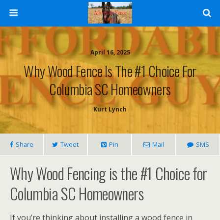
April 16, 2025
Why Wood Fence Is The #1 Choice For
Columbia SC Homeowners
Kurt Lynch
Share
Tweet
Pin
Mail
SMS
Why Wood Fencing is the #1 Choice for
Columbia SC Homeowners
If you’re thinking about installing a wood fence in