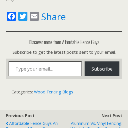
F
T
E
Share
ac
w
m
e
itt
ai
b
er
l
Discover more from Affordable Fence Guys
o
Subscribe to get the latest posts sent to your email.
o
Type your email…
k
Subscribe
Categories:
Wood Fencing Blogs
Previous Post
Next Post
Affordable Fence Guys An
Aluminum Vs. Vinyl Fencing: