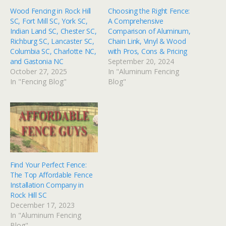
Wood Fencing in Rock Hill
Choosing the Right Fence:
SC, Fort Mill SC, York SC,
A Comprehensive
Indian Land SC, Chester SC,
Comparison of Aluminum,
Richburg SC, Lancaster SC,
Chain Link, Vinyl & Wood
Columbia SC, Charlotte NC,
with Pros, Cons & Pricing
and Gastonia NC
September 20, 2024
October 27, 2025
In "Aluminum Fencing
In "Fencing Blog"
Blog"
Find Your Perfect Fence:
The Top Affordable Fence
Installation Company in
Rock Hill SC
December 17, 2023
In "Aluminum Fencing
Blog"